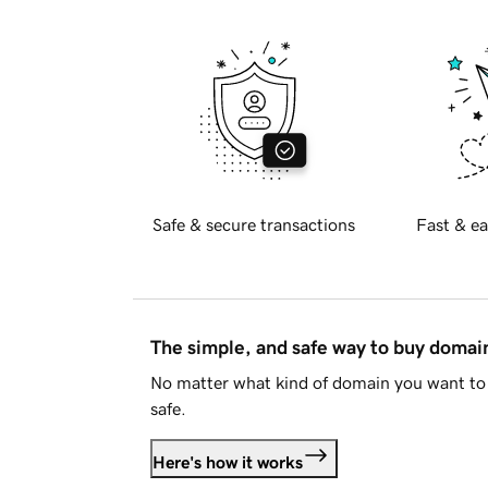
Safe & secure transactions
Fast & ea
The simple, and safe way to buy doma
No matter what kind of domain you want to 
safe.
Here's how it works