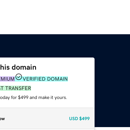
this domain
EMIUM
VERIFIED DOMAIN
ST TRANSFER
today for $499 and make it yours.
ow
USD
$499