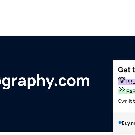
Get 
ography.com
PR
FA
Own it 
Buy n