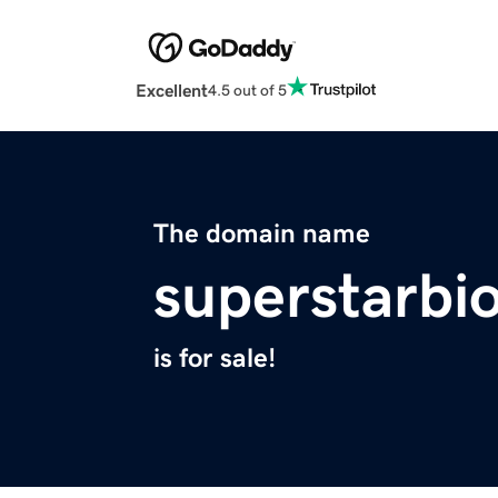
Excellent
4.5 out of 5
The domain name
superstarbi
is for sale!