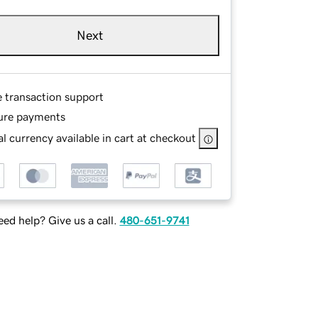
Next
e transaction support
ure payments
l currency available in cart at checkout
ed help? Give us a call.
480-651-9741