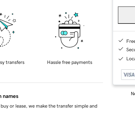
Fre
Sec
Loca
sy transfers
Hassle free payments
Ne
in names
buy or lease, we make the transfer simple and